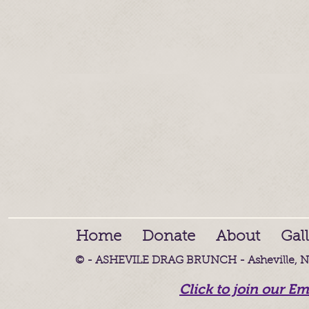
Home
Donate
About
Gal
© - ASHEVILE DRAG BRUNCH - Asheville, NC
Click to join our Em