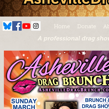
Home
Donate
A
A professional drag sho