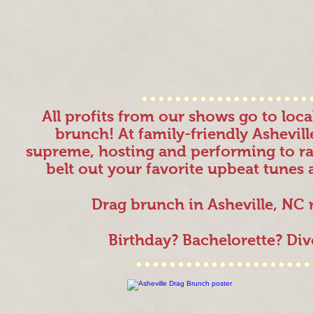
All profits from our shows go to loc
brunch! At family-friendly Ashevil
supreme, hosting and performing to rai
belt out your favorite upbeat tunes 
Drag brunch in Asheville, NC
Birthday? Bachelorette? Di