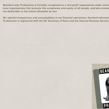
Bearded Lady Productions is formally recognized as a non-profit organization under sectio
local organizations that promote the acceptance and equity of all people, and who enc
tax-deductible to the extent allowable by law.
We uphold transparency and accountability in our financial operations. Detailed informat
Productions is registered with the NC Secretary of State and the Internal Revenue Service,
Divine the Bearded Lady Drag queen entertainer Asheville Drag performer Asheville NC
Asheville Asheville nightlife performer Drag host for events LGBTQ+ entertainment Ashev
events Asheville drag scene Bearded lady performer Drag queen for hire Asheville Drag 
event emcee Asheville LGBTQ+ wedding entertainment Asheville drag show tickets Best dra
in Asheville Asheville pride events Queer-friendly events Asheville