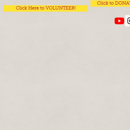
Click to DONA
Click Here to VOLUNTEER!